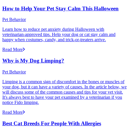
How to Help Your Pet Stay Calm This Halloween
Pet Behavior
Learn how to reduce pet anxiety during Halloween with
veterinarian-approved tips. Help your dog or cat stay calm and
happy when costumes, candy, and trick-or-treaters arrive.
Read More
Why is My Dog Limping?
Pet Behavior
Limping is a common sign of discomfort in the bones or muscles of
your dog, but it can have a variety of causes. In the article below, we
will discuss some of the common causes and tips for your vet visit.
It's always best to have your pet examined by a veterinarian if you
notice Fido limping.
Read More
Best Cat Breeds For People With Allergies