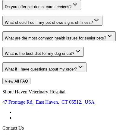
Do you offer pet dental care services?
What should I do if my pet shows signs of illness?
What are the most common health issues for senior pets?
What is the best diet for my dog or cat?
What if I have questions about my order?
View All FAQ
Shore Haven Veterinary Hospital
47 Frontage Rd
,
East Haven
,
CT 06512
,
USA
Contact Us