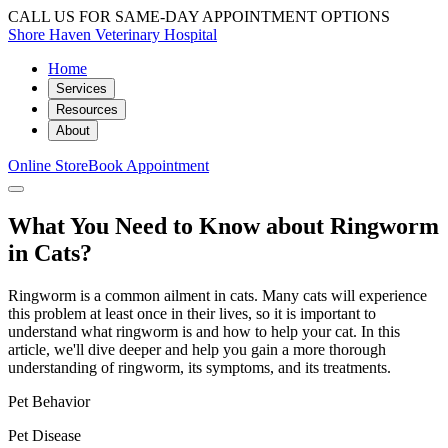
CALL US FOR SAME-DAY APPOINTMENT OPTIONS
Shore Haven Veterinary Hospital
Home
Services
Resources
About
Online Store
Book Appointment
What You Need to Know about Ringworm
in Cats?
Ringworm is a common ailment in cats. Many cats will experience
this problem at least once in their lives, so it is important to
understand what ringworm is and how to help your cat. In this
article, we'll dive deeper and help you gain a more thorough
understanding of ringworm, its symptoms, and its treatments.
Pet Behavior
Pet Disease