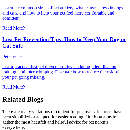
Learn the common signs of pet anxiety, what causes stress in dogs
and cats, and how to help your pet feel more comfortable and
confident.
Read More
Lost Pet Prevention Tips: How to Keep Your Dog or
Cat Safe
Pet Owner
Learn practical lost pet prevention tips, including identification,
training, and microchipping. Discover how to reduce the risk of
your pet going missing.
Read More
Related Blogs
There are many variations of content for pet lovers, but most have
been simplified or adapted for easier reading. Our blog aims to
gather the most heartfelt and helpful advice for pet parents
everywhere.