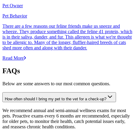
Pet Owner
Pet Behavior
There are a few reasons our feline friends make us sneeze and
wheeze. They produce something called the feline d1 protein, which
is in their saliva, dander, and fur. This allergen is what we're thought
to be allergic to. Many of the longer, fluffier-haired breeds of cats
shed more often and along with their dander.
Read More
FAQs
Below are some answers to our most common questions.
How often should I bring my pet to the vet for a check-up?
We recommend annual and semi-annual wellness exams for most
pets. Proactive exams every 6 months are recommended, especially
for older pets, to monitor their health, catch potential issues early,
and reassess chronic health conditions.