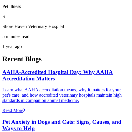
Pet illness
S
Shore Haven Veterinary Hospital
5 minutes read
1 year ago
Recent Blogs
AAHA-Accredited Hospital Day: Why AAHA
Accreditation Matters
Learn what AAHA accreditation means, why it matters for your
pet's care, and how accredited veterinary hospitals maintain high
standards in companion animal medicine.
Read More
Pet Anxiety in Dogs and Cats: Signs, Causes, and
Ways to Help